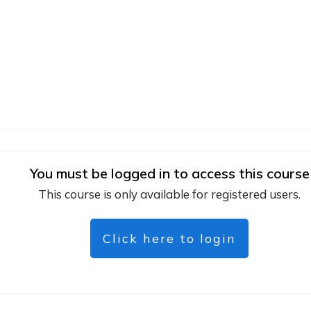
You must be logged in to access this course
This course is only available for registered users.
Click here to login