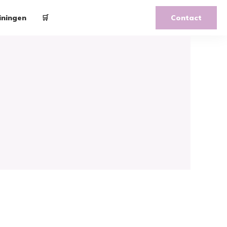
iningen
🛒
Contact