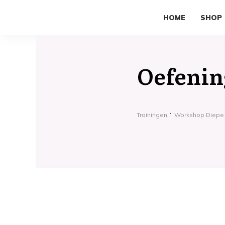
HOME
SHOP
Oefening
Trainingen
Workshop Diepe