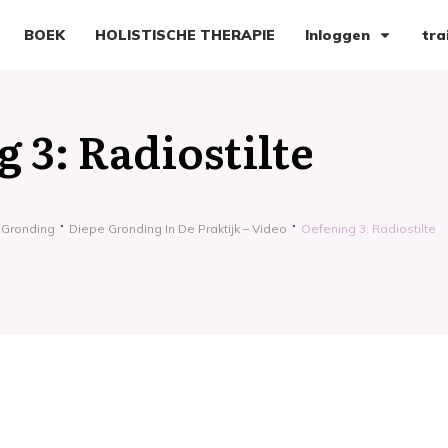
BOEK
HOLISTISCHE THERAPIE
Inloggen
tra
 3: Radiostilte
 Gronding
Diepe Gronding In De Praktijk – Video
Oefening 3: Radiostilte