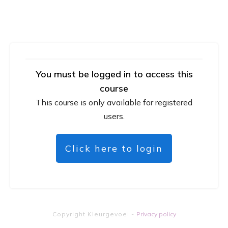
You must be logged in to access this
course
This course is only available for registered
users.
Click here to login
Copyright
Kleurgevoel
-
Privacy policy