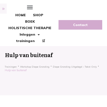
HOME
SHOP
BOEK
Contact
HOLISTISCHE THERAPIE
Inloggen
trainingen
🛒
Hulp van buitenaf
Trainingen
Workshop Diepe Gronding
Diepe Gronding Uitgelegd – Tekst Only
Hulp van buitenaf