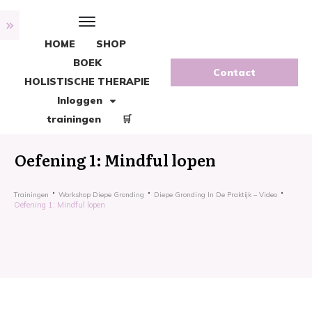
HOME
SHOP
BOEK
Contact
HOLISTISCHE THERAPIE
Inloggen
trainingen
🛒
Oefening 1: Mindful lopen
Trainingen
Workshop Diepe Gronding
Diepe Gronding In De Praktijk – Video
Oefening 1: Mindful lopen