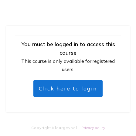
You must be logged in to access this
course
This course is only available for registered
users.
Click here to login
Copyright
Kleurgevoel
-
Privacy policy