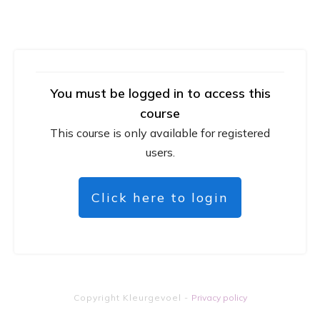
You must be logged in to access this
course
This course is only available for registered
users.
Click here to login
Copyright
Kleurgevoel
-
Privacy policy