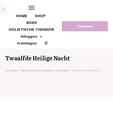
HOME
SHOP
BOEK
Contact
HOLISTISCHE THERAPIE
Inloggen
trainingen
🛒
Twaalfde Heilige Nacht
Twaalfde Heilige Nacht
Trainingen
Heilige Nachten Droomreis - Flowstate