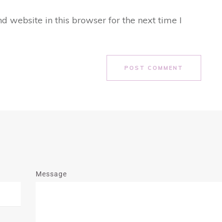
 website in this browser for the next time I
POST COMMENT
Message