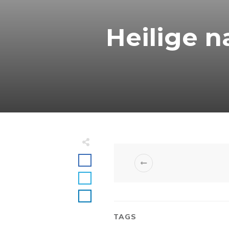
Heilige n
TAGS