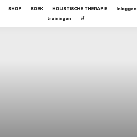
SHOP
BOEK
HOLISTISCHE THERAPIE
Inloggen
trainingen
🛒