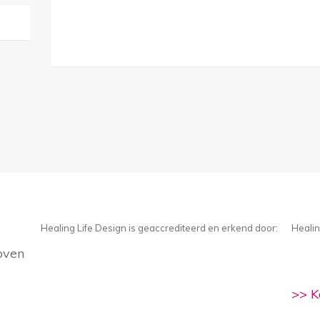
Healing Life Design is geaccrediteerd en erkend door:
Healin
oven
>> K