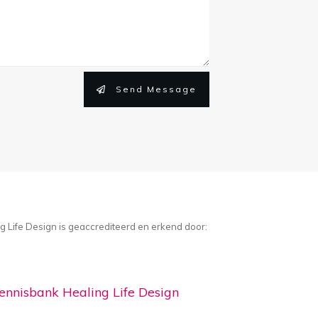
Send Message
g Life Design is geaccrediteerd en erkend door:
ennisbank Healing Life Design