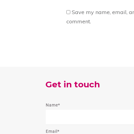
Save my name, email, and
comment.
Get in touch
Name*
Email*