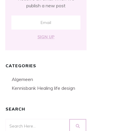
publish a new post
SIGN UP
CATEGORIES
Algemeen
Kennisbank Healing life design
SEARCH