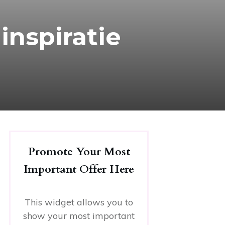
inspiratie
Promote Your Most
Important Offer Here
This widget allows you to
show your most important