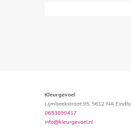
Kleurgevoel
Lijmbeekstraat 95, 5612 NA Eindh
0653890417
info@kleurgevoel.nl