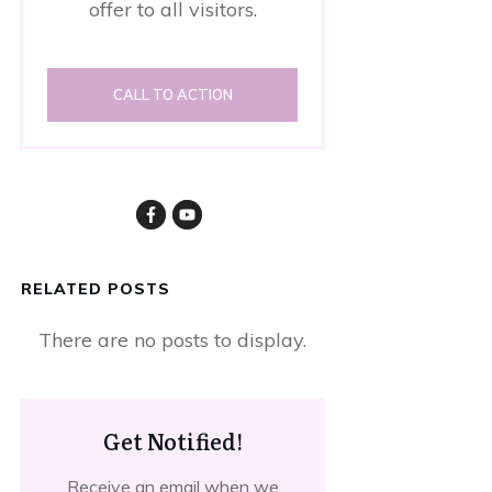
offer to all visitors.
CALL TO ACTION
RELATED POSTS
Get Notified!
Receive an email when we