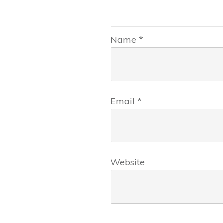
Name
*
Email
*
Website