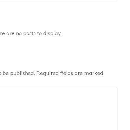
t be published.
Required fields are marked