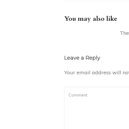
You may also like
Leave a Reply
Your email address will no