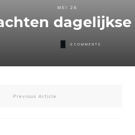
MEI 26
achten dagelijkse 
0
COMMENTS
Previous Article