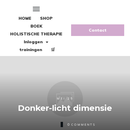
HOME
SHOP
BOEK
Contact
HOLISTISCHE THERAPIE
Inloggen
trainingen
🛒
MEI 25
Donker-licht dimensie
0
COMMENTS