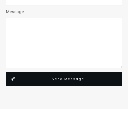
Message
Send Message