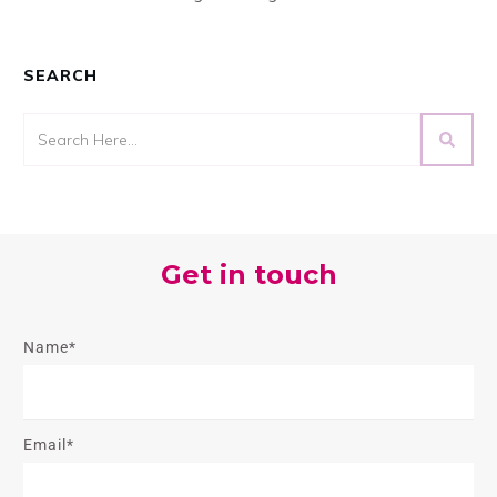
SEARCH
Get in touch
Name*
Email*