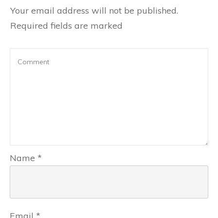
Your email address will not be published.
Required fields are marked
Name
*
Email
*