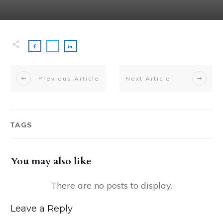
Previous Article
Next Article
TAGS
You may also like
Leave a Reply