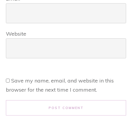
Website
Save my name, email, and website in this
browser for the next time I comment.
POST COMMENT