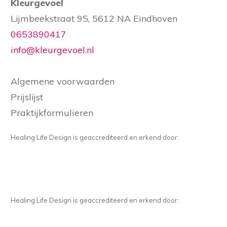
Kleurgevoel
Lijmbeekstraat 95, 5612 NA Eindhoven
0653890417
info@kleurgevoel.nl
Algemene voorwaarden
Prijslijst
Praktijkformulieren
Healing Life Design is geaccrediteerd en erkend door:
Healing Life Design is geaccrediteerd en erkend door: