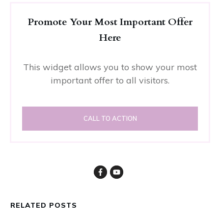
Promote Your Most Important Offer
Here
This widget allows you to show your most
important offer to all visitors.
CALL TO ACTION
RELATED POSTS