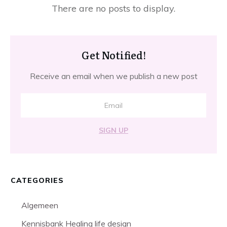
Get Notified!
Receive an email when we publish a new post
SIGN UP
CATEGORIES
Algemeen
Kennisbank Healing life design